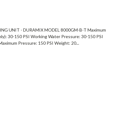
NG UNIT - DURAMIX MODEL 8000GM-B-T Maximum
ly): 30-150 PSI Working Water Pressure: 30-150 PSI
Maximum Pressure: 150 PSI Weight: 20...