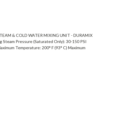
TEAM & COLD WATER MIXING UNIT - DURAMIX
team Pressure (Saturated Only): 30-150 PSI
Maximum Temperature: 200° F (93° C) Maximum