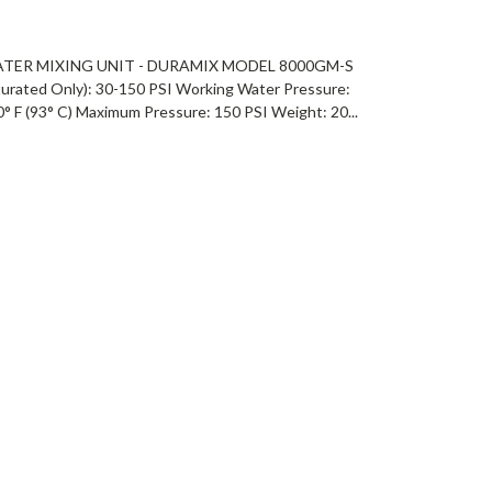
ATER MIXING UNIT - DURAMIX MODEL 8000GM-S
rated Only): 30-150 PSI Working Water Pressure:
 F (93° C) Maximum Pressure: 150 PSI Weight: 20...