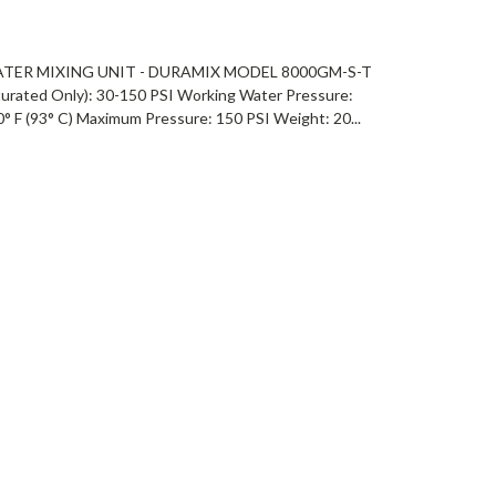
ATER MIXING UNIT - DURAMIX MODEL 8000GM-S-T
rated Only): 30-150 PSI Working Water Pressure:
 F (93° C) Maximum Pressure: 150 PSI Weight: 20...