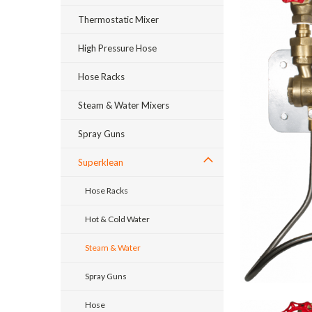
Thermostatic Mixer
High Pressure Hose
Hose Racks
Steam & Water Mixers
Spray Guns
Superklean
Hose Racks
Hot & Cold Water
Steam & Water
Spray Guns
Hose