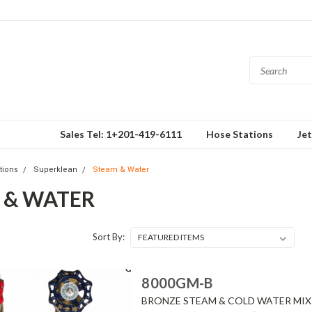
Sales Tel: 1+201-419-6111
Hose Stations
Je
tions
Superklean
Steam & Water
 & WATER
Sort By:
8000GM-B
BRONZE STEAM & COLD WATER MIXI