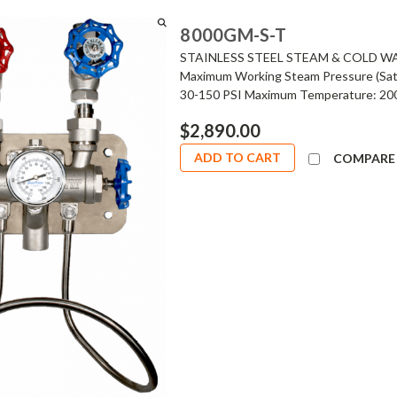
8000GM-S-T
STAINLESS STEEL STEAM & COLD W
Maximum Working Steam Pressure (Satu
30-150 PSI Maximum Temperature: 200°
$2,890.00
ADD TO CART
COMPARE