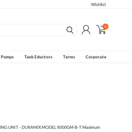
Wishlist
0
t Pumps
Tank Eductors
Terms
Corporate
NG UNIT - DURAMIX MODEL 8000GM-B-T Maximum