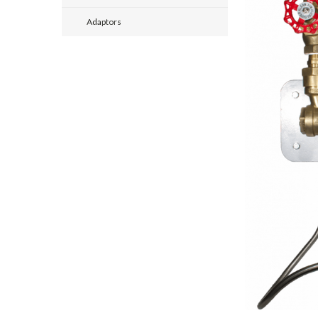
Adaptors