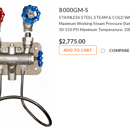
8000GM-S
STAINLESS STEEL STEAM & COLD W
Maximum Working Steam Pressure (Satu
30-150 PSI Maximum Temperature: 200°
$2,775.00
ADD TO CART
COMPARE