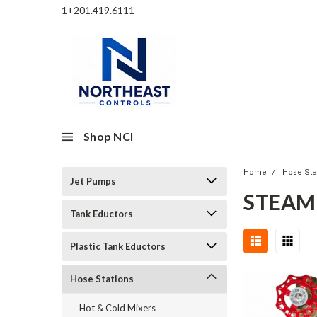
1+201.419.6111
Shop NCI
Home
Hose Sta
Jet Pumps
STEAM
Tank Eductors
Plastic Tank Eductors
Hose Stations
Hot & Cold Mixers