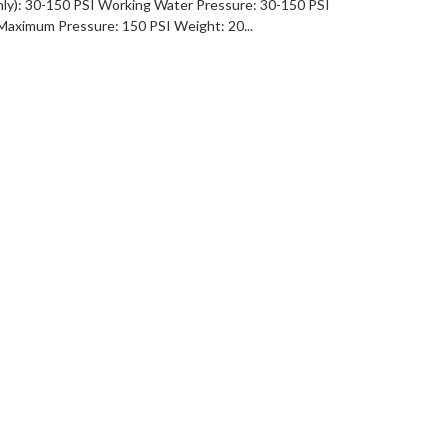
ly): 30-150 PSI Working Water Pressure: 30-150 PSI
Maximum Pressure: 150 PSI Weight: 20...