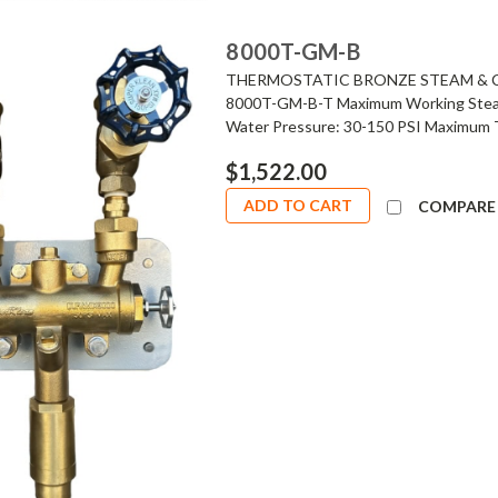
8000T-GM-B
THERMOSTATIC BRONZE STEAM & C
8000T-GM-B-T Maximum Working Steam 
Water Pressure: 30-150 PSI Maximum T
$1,522.00
ADD TO CART
COMPARE