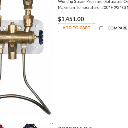
Working Steam Pressure (Saturated On
Maximum Temperature: 200° F (93° C) 
$1,451.00
ADD TO CART
COMPARE