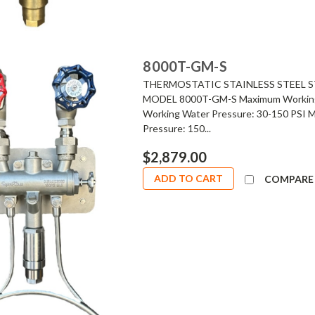
8000T-GM-S
THERMOSTATIC STAINLESS STEEL S
MODEL 8000T-GM-S Maximum Working S
Working Water Pressure: 30-150 PSI 
Pressure: 150...
$2,879.00
ADD TO CART
COMPARE