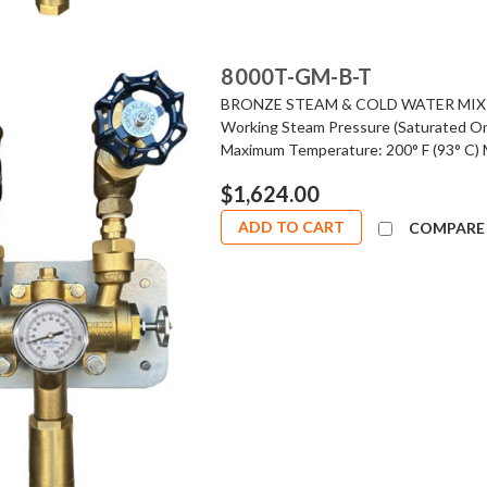
8000T-GM-B-T
BRONZE STEAM & COLD WATER MIXI
Working Steam Pressure (Saturated On
Maximum Temperature: 200° F (93° C) 
$1,624.00
ADD TO CART
COMPARE