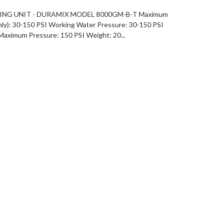
NG UNIT - DURAMIX MODEL 8000GM-B-T Maximum
ly): 30-150 PSI Working Water Pressure: 30-150 PSI
Maximum Pressure: 150 PSI Weight: 20...