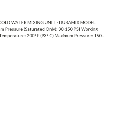
OLD WATER MIXING UNIT - DURAMIX MODEL
Pressure (Saturated Only): 30-150 PSI Working
emperature: 200° F (93° C) Maximum Pressure: 150...