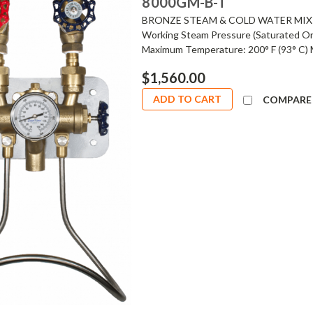
8000GM-B-T
BRONZE STEAM & COLD WATER MIXI
Working Steam Pressure (Saturated On
Maximum Temperature: 200° F (93° C) 
$1,560.00
ADD TO CART
COMPARE