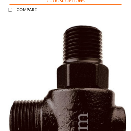
CHOOSE OPTIONS
COMPARE