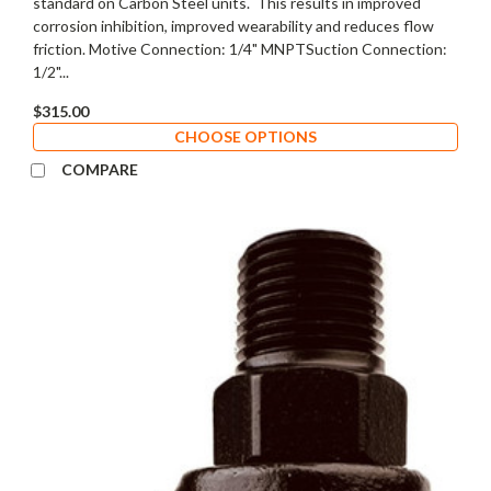
standard on Carbon Steel units. This results in improved
corrosion inhibition, improved wearability and reduces flow
friction. Motive Connection: 1/4" MNPTSuction Connection:
1/2"...
$315.00
CHOOSE OPTIONS
COMPARE