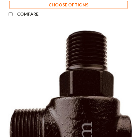
CHOOSE OPTIONS
COMPARE