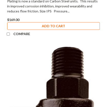
Plating is now a standard on Carbon Steel units. This results
in improved corrosion inhibition, improved wearability and
reduces flow friction. Size IPS Pressure...
$169.00
ADD TO CART
COMPARE