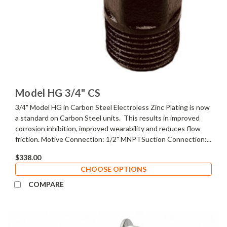
Model HG 3/4" CS
3/4" Model HG in Carbon Steel Electroless Zinc Plating is now
a standard on Carbon Steel units. This results in improved
corrosion inhibition, improved wearability and reduces flow
friction. Motive Connection: 1/2" MNPTSuction Connection:...
$338.00
CHOOSE OPTIONS
COMPARE