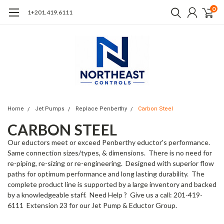
0
1+201.419.6111
Home
Jet Pumps
Replace Penberthy
Carbon Steel
CARBON STEEL
Our eductors meet or exceed Penberthy eductor's performance.
Same connection sizes/types, & dimensions. There is no need for
re-piping, re-sizing or re-engineering. Designed with superior flow
paths for optimum performance and long lasting durability. The
complete product line is supported by a large inventory and backed
by a knowledgeable staff. Need Help ? Give us a call: 201-419-
6111 Extension 23 for our Jet Pump & Eductor Group.