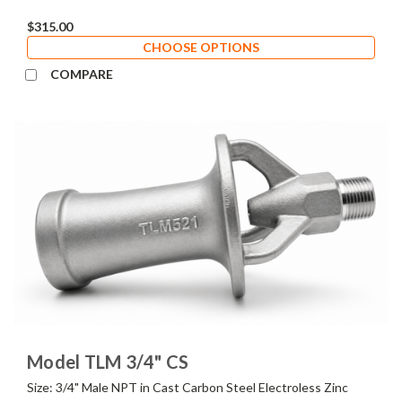
$315.00
CHOOSE OPTIONS
COMPARE
Model TLM 3/4" CS
Size: 3/4" Male NPT in Cast Carbon Steel Electroless Zinc