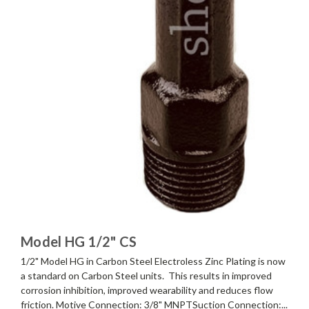
Model HG 1/2" CS
1/2" Model HG in Carbon Steel Electroless Zinc Plating is now
a standard on Carbon Steel units. This results in improved
corrosion inhibition, improved wearability and reduces flow
friction. Motive Connection: 3/8" MNPTSuction Connection:...