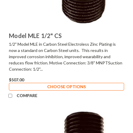
Model MLE 1/2" CS
1/2" Model MLE in Carbon Steel Electroless Zinc Plating is
now a standard on Carbon Steel units. This results in
improved corrosion inhibition, improved wearability and
reduces flow friction. Motive Connection: 3/8" MNPTSuction
Connection: 1/2"...
$507.00
CHOOSE OPTIONS
COMPARE