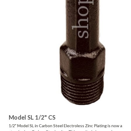
Model SL 1/2" CS
1/2" Model SL in Carbon Steel Electroless Zinc Plating is now a