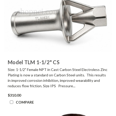
Model TLM 1-1/2" CS
Size: 1-1/2" Female NPT in Cast Carbon Steel Electroless Zinc
Plating is now a standard on Carbon Steel units. This results
in improved corrosion inhibition, improved wearability and
reduces flow friction. Size IPS Pressure...
$310.00
COMPARE