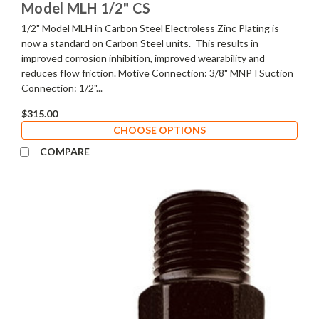
Model MLH 1/2" CS
1/2" Model MLH in Carbon Steel Electroless Zinc Plating is
now a standard on Carbon Steel units. This results in
improved corrosion inhibition, improved wearability and
reduces flow friction. Motive Connection: 3/8" MNPTSuction
Connection: 1/2"...
$315.00
CHOOSE OPTIONS
COMPARE