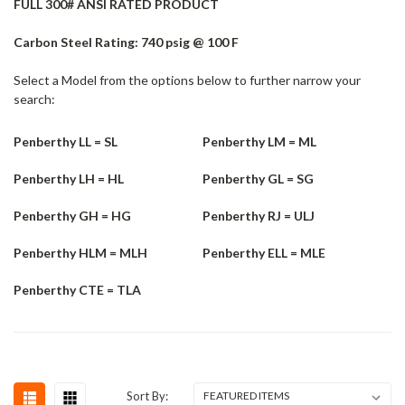
FULL 300# ANSI RATED PRODUCT
Carbon Steel Rating: 740 psig @ 100 F
Select a Model from the options below to further narrow your
search:
Penberthy LL = SL
Penberthy LM = ML
Penberthy LH = HL
Penberthy GL = SG
Penberthy GH = HG
Penberthy RJ = ULJ
Penberthy HLM = MLH
Penberthy ELL = MLE
Penberthy CTE = TLA
Sort By: