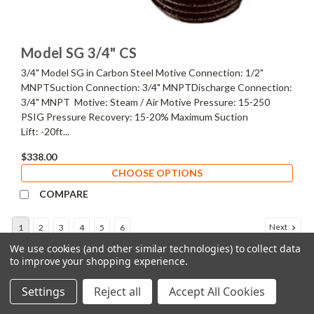
Model SG 3/4" CS
3/4" Model SG in Carbon Steel Motive Connection: 1/2"
MNPTSuction Connection: 3/4" MNPTDischarge Connection:
3/4" MNPT Motive: Steam / Air Motive Pressure: 15-250
PSIG Pressure Recovery: 15-20% Maximum Suction
Lift: -20ft...
$338.00
CHOOSE OPTIONS
COMPARE
Next
1
2
3
4
5
6
We use cookies (and other similar technologies) to collect data
to improve your shopping experience.
COMPARE SELECTED
Settings
Reject all
Accept All Cookies