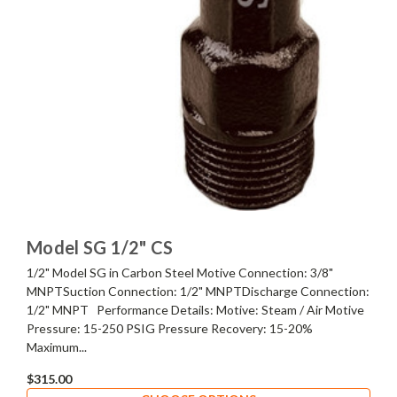
Model SG 1/2" CS
1/2" Model SG in Carbon Steel Motive Connection: 3/8"
MNPTSuction Connection: 1/2" MNPTDischarge Connection:
1/2" MNPT Performance Details: Motive: Steam / Air Motive
Pressure: 15-250 PSIG Pressure Recovery: 15-20%
Maximum...
$315.00