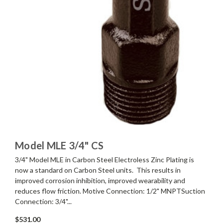
Model MLE 3/4" CS
3/4" Model MLE in Carbon Steel Electroless Zinc Plating is
now a standard on Carbon Steel units. This results in
improved corrosion inhibition, improved wearability and
reduces flow friction. Motive Connection: 1/2" MNPTSuction
Connection: 3/4"...
$531.00