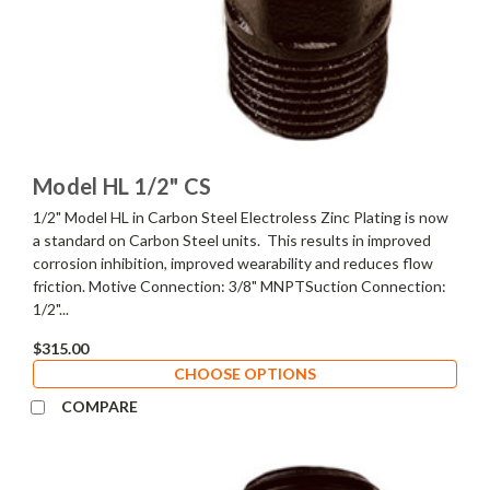
Model HL 1/2" CS
1/2" Model HL in Carbon Steel Electroless Zinc Plating is now
a standard on Carbon Steel units. This results in improved
corrosion inhibition, improved wearability and reduces flow
friction. Motive Connection: 3/8" MNPTSuction Connection:
1/2"...
$315.00
CHOOSE OPTIONS
COMPARE