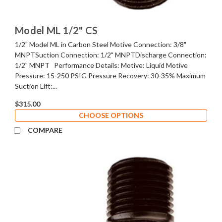
Model ML 1/2" CS
1/2" Model ML in Carbon Steel Motive Connection: 3/8"
MNPTSuction Connection: 1/2" MNPTDischarge Connection:
1/2" MNPT Performance Details: Motive: Liquid Motive
Pressure: 15-250 PSIG Pressure Recovery: 30-35% Maximum
Suction Lift:...
$315.00
CHOOSE OPTIONS
COMPARE